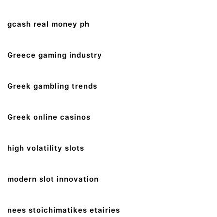
gcash real money ph
Greece gaming industry
Greek gambling trends
Greek online casinos
high volatility slots
modern slot innovation
nees stoichimatikes etairies