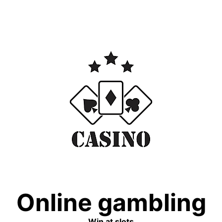
Skip
to
content
Online gambling
Win at slots