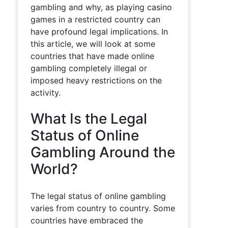
gambling and why, as playing casino
games in a restricted country can
have profound legal implications. In
this article, we will look at some
countries that have made online
gambling completely illegal or
imposed heavy restrictions on the
activity.
What Is the Legal
Status of Online
Gambling Around the
World?
The legal status of online gambling
varies from country to country. Some
countries have embraced the