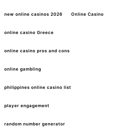
new online casinos 2026
Online Casino
online casino Greece
online casino pros and cons
online gambling
philippines online casino list
player engagement
random number generator