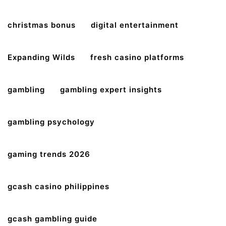
christmas bonus
digital entertainment
Expanding Wilds
fresh casino platforms
gambling
gambling expert insights
gambling psychology
gaming trends 2026
gcash casino philippines
gcash gambling guide