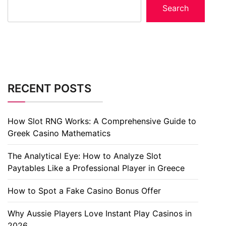
Search
RECENT POSTS
How Slot RNG Works: A Comprehensive Guide to
Greek Casino Mathematics
The Analytical Eye: How to Analyze Slot
Paytables Like a Professional Player in Greece
How to Spot a Fake Casino Bonus Offer
Why Aussie Players Love Instant Play Casinos in
2026