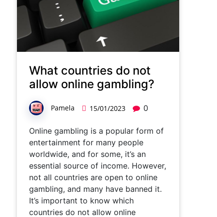
What countries do not
allow online gambling?
Pamela
0
15/01/2023
Online gambling is a popular form of
entertainment for many people
worldwide, and for some, it’s an
essential source of income. However,
not all countries are open to online
gambling, and many have banned it.
It’s important to know which
countries do not allow online