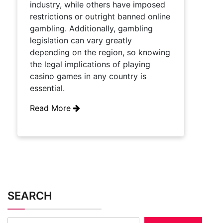
industry, while others have imposed
restrictions or outright banned online
gambling. Additionally, gambling
legislation can vary greatly
depending on the region, so knowing
the legal implications of playing
casino games in any country is
essential.
Read More
SEARCH