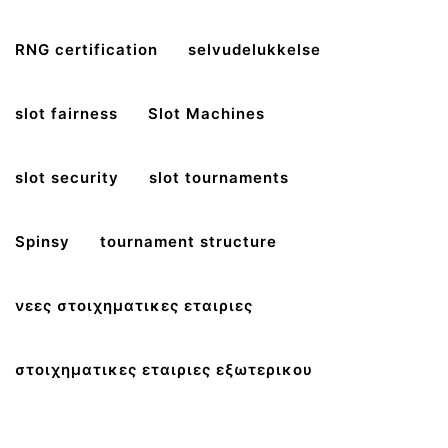
RNG certification
selvudelukkelse
slot fairness
Slot Machines
slot security
slot tournaments
Spinsy
tournament structure
νεες στοιχηματικες εταιριες
στοιχηματικες εταιριες εξωτερικου