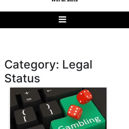
Category:
Legal
Status