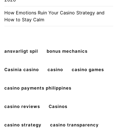
How Emotions Ruin Your Casino Strategy and
How to Stay Calm
ansvarligt spil
bonus mechanics
Casinia casino
casino
casino games
casino payments philippines
casino reviews
Casinos
casino strategy
casino transparency