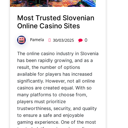
Most Trusted Slovenian
Online Casino Sites
Pamela
0
30/03/2025
The online casino industry in Slovenia
has been rapidly growing, and as a
result, the number of options
available for players has increased
significantly. However, not all online
casinos are created equal. With so
many platforms to choose from,
players must prioritize
trustworthiness, security, and quality
to ensure a safe and enjoyable
gaming experience. One of the most