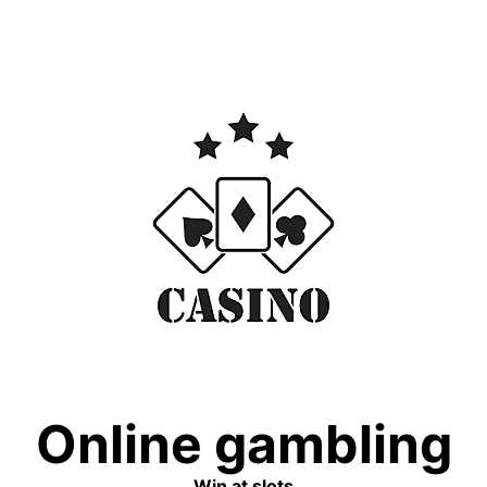
Skip
to
content
Online gambling
Win at slots