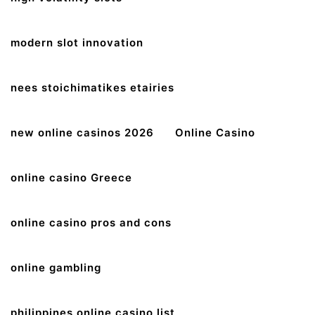
modern slot innovation
nees stoichimatikes etairies
new online casinos 2026
Online Casino
online casino Greece
online casino pros and cons
online gambling
philippines online casino list