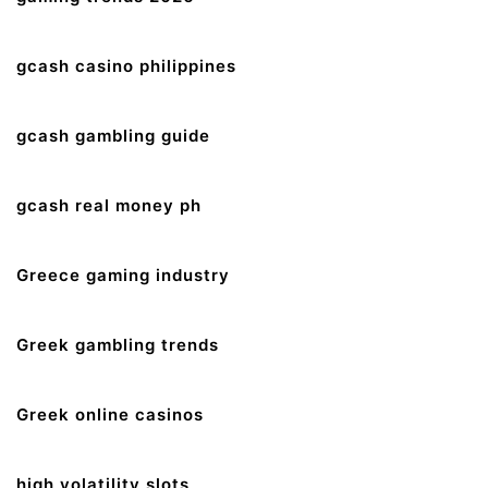
gcash casino philippines
gcash gambling guide
gcash real money ph
Greece gaming industry
Greek gambling trends
Greek online casinos
high volatility slots