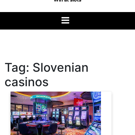
Tag:
Slovenian
casinos