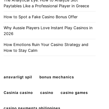
The Analytical Eye: How to Analyze Slot
Paytables Like a Professional Player in Greece
How to Spot a Fake Casino Bonus Offer
Why Aussie Players Love Instant Play Casinos in
2026
How Emotions Ruin Your Casino Strategy and
How to Stay Calm
ansvarligt spil
bonus mechanics
Casinia casino
casino
casino games
casino payments philippines