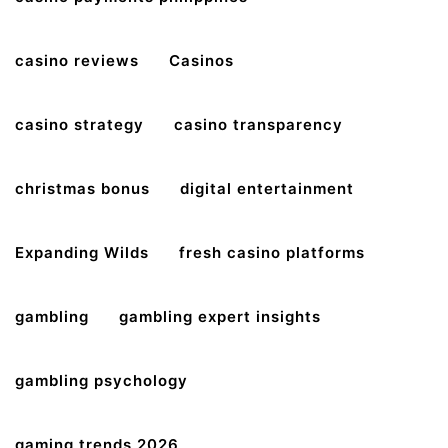
casino reviews
Casinos
casino strategy
casino transparency
christmas bonus
digital entertainment
Expanding Wilds
fresh casino platforms
gambling
gambling expert insights
gambling psychology
gaming trends 2026