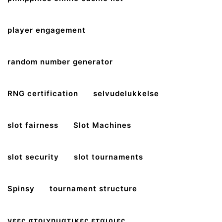
player engagement
random number generator
RNG certification
selvudelukkelse
slot fairness
Slot Machines
slot security
slot tournaments
Spinsy
tournament structure
νεες στοιχηματικες εταιριες