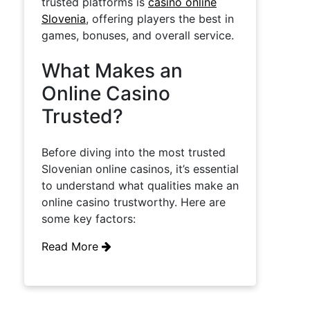
trusted platforms is
casino online
Slovenia
, offering players the best in
games, bonuses, and overall service.
What Makes an
Online Casino
Trusted?
Before diving into the most trusted
Slovenian online casinos, it’s essential
to understand what qualities make an
online casino trustworthy. Here are
some key factors:
Read More