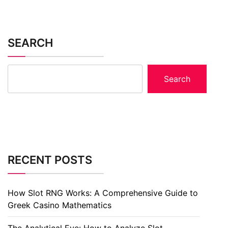
SEARCH
Search
RECENT POSTS
How Slot RNG Works: A Comprehensive Guide to
Greek Casino Mathematics