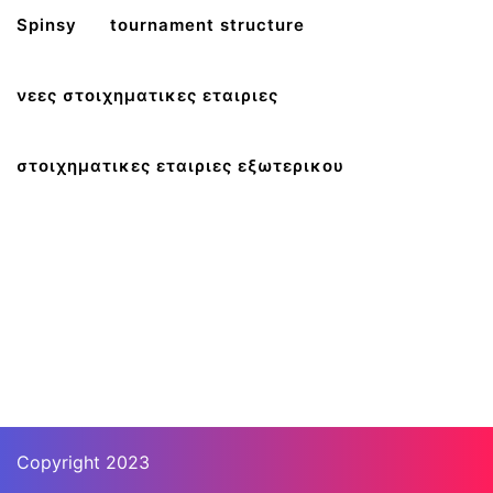
Spinsy
tournament structure
νεες στοιχηματικες εταιριες
στοιχηματικες εταιριες εξωτερικου
Copyright 2023