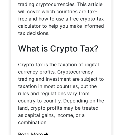
trading cryptocurrencies. This article
will cover which countries are tax-
free and how to use a free crypto tax
calculator to help you make informed
tax decisions.
What is Crypto Tax?
Crypto tax is the taxation of digital
currency profits. Cryptocurrency
trading and investment are subject to
taxation in most countries, but the
rules and regulations vary from
country to country. Depending on the
land, crypto profits may be treated
as capital gains, income, or a
combination.
Read More