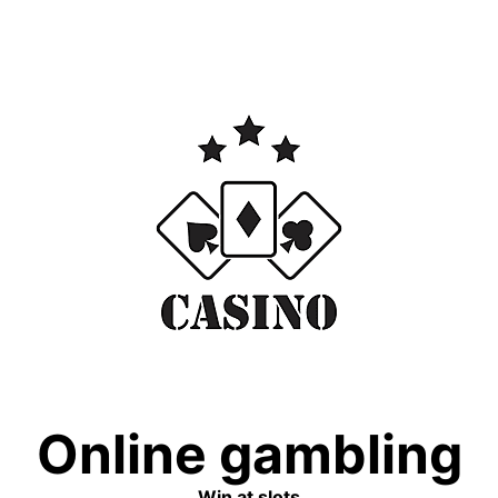
Skip
to
content
Online gambling
Win at slots