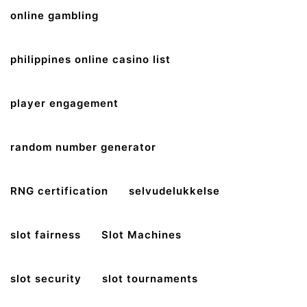
online gambling
philippines online casino list
player engagement
random number generator
RNG certification
selvudelukkelse
slot fairness
Slot Machines
slot security
slot tournaments