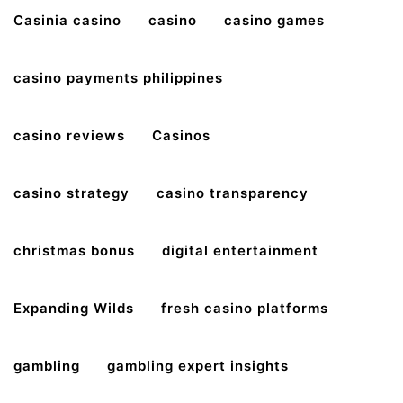
Casinia casino
casino
casino games
casino payments philippines
casino reviews
Casinos
casino strategy
casino transparency
christmas bonus
digital entertainment
Expanding Wilds
fresh casino platforms
gambling
gambling expert insights