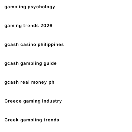
gambling psychology
gaming trends 2026
gcash casino philippines
gcash gambling guide
gcash real money ph
Greece gaming industry
Greek gambling trends