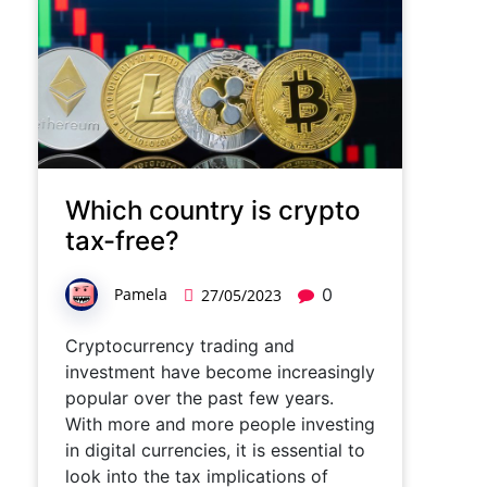
Which country is crypto
tax-free?
Pamela
0
27/05/2023
Cryptocurrency trading and
investment have become increasingly
popular over the past few years.
With more and more people investing
in digital currencies, it is essential to
look into the tax implications of