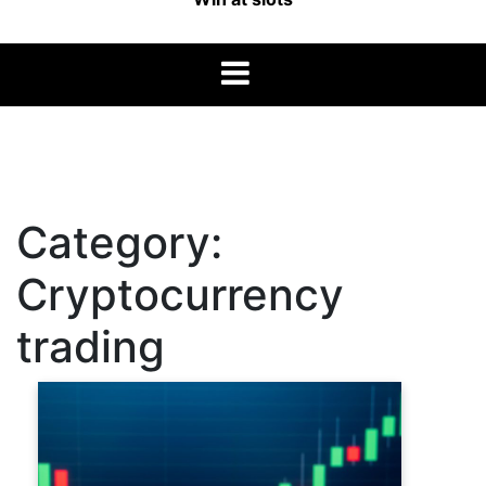
Category:
Cryptocurrency
trading