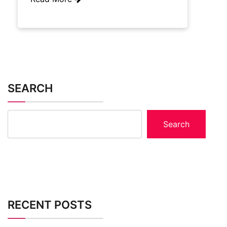
SEARCH
Search
RECENT POSTS