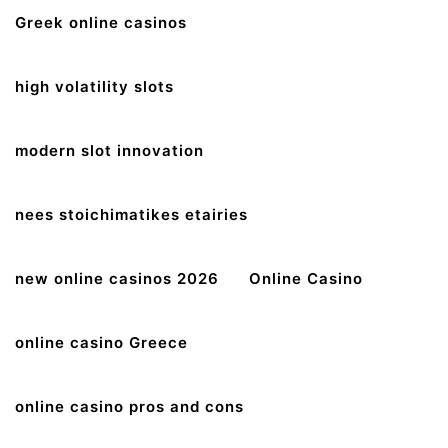
Greek online casinos
high volatility slots
modern slot innovation
nees stoichimatikes etairies
new online casinos 2026
Online Casino
online casino Greece
online casino pros and cons