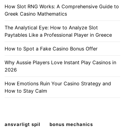
How Slot RNG Works: A Comprehensive Guide to
Greek Casino Mathematics
The Analytical Eye: How to Analyze Slot
Paytables Like a Professional Player in Greece
How to Spot a Fake Casino Bonus Offer
Why Aussie Players Love Instant Play Casinos in
2026
How Emotions Ruin Your Casino Strategy and
How to Stay Calm
ansvarligt spil
bonus mechanics