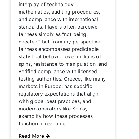
interplay of technology,
mathematics, auditing procedures,
and compliance with international
standards. Players often perceive
fairness simply as “not being
cheated,” but from my perspective,
fairness encompasses predictable
statistical behavior over millions of
spins, resistance to manipulation, and
verified compliance with licensed
testing authorities. Greece, like many
markets in Europe, has specific
regulatory expectations that align
with global best practices, and
modern operators like Spinsy
exemplify how these processes
function in real time.
Read More