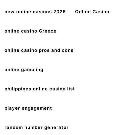
new online casinos 2026
Online Casino
online casino Greece
online casino pros and cons
online gambling
philippines online casino list
player engagement
random number generator