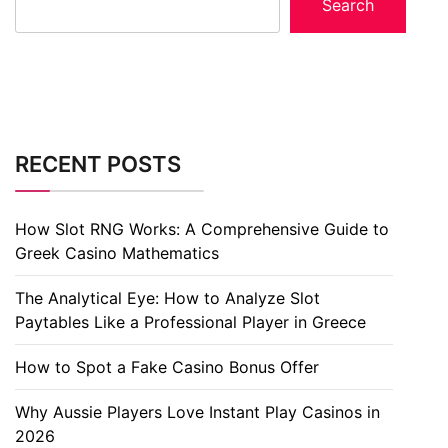
Search
RECENT POSTS
How Slot RNG Works: A Comprehensive Guide to
Greek Casino Mathematics
The Analytical Eye: How to Analyze Slot
Paytables Like a Professional Player in Greece
How to Spot a Fake Casino Bonus Offer
Why Aussie Players Love Instant Play Casinos in
2026