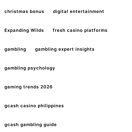
christmas bonus
digital entertainment
Expanding Wilds
fresh casino platforms
gambling
gambling expert insights
gambling psychology
gaming trends 2026
gcash casino philippines
gcash gambling guide