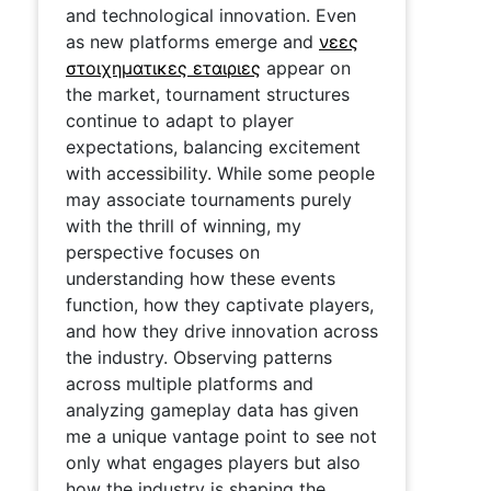
and technological innovation. Even
as new platforms emerge and
νεες
στοιχηματικες εταιριες
appear on
the market, tournament structures
continue to adapt to player
expectations, balancing excitement
with accessibility. While some people
may associate tournaments purely
with the thrill of winning, my
perspective focuses on
understanding how these events
function, how they captivate players,
and how they drive innovation across
the industry. Observing patterns
across multiple platforms and
analyzing gameplay data has given
me a unique vantage point to see not
only what engages players but also
how the industry is shaping the