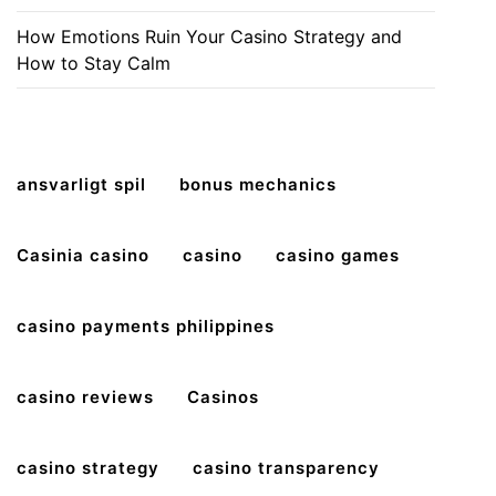
How Emotions Ruin Your Casino Strategy and
How to Stay Calm
ansvarligt spil
bonus mechanics
Casinia casino
casino
casino games
casino payments philippines
casino reviews
Casinos
casino strategy
casino transparency