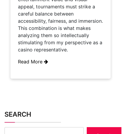
appeal, tournaments must strike a
careful balance between
accessibility, fairness, and immersion.
This combination is what makes
analyzing them so intellectually
stimulating from my perspective as a
casino representative.
Read More
SEARCH