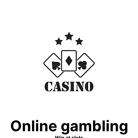
Skip
to
content
Online gambling
Win at slots