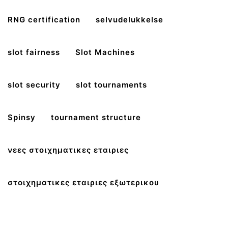
RNG certification
selvudelukkelse
slot fairness
Slot Machines
slot security
slot tournaments
Spinsy
tournament structure
νεες στοιχηματικες εταιριες
στοιχηματικες εταιριες εξωτερικου