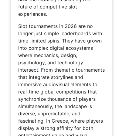
future of competitive slot
experiences.
Slot tournaments in 2026 are no
longer just simple leaderboards with
time-limited spins. They have grown
into complex digital ecosystems
where mechanics, design,
psychology, and technology
intersect. From thematic tournaments
that integrate storylines and
immersive audiovisual elements to
real-time global competitions that
synchronize thousands of players
simultaneously, the landscape is
diverse, unpredictable, and
fascinating. In Greece, where players
display a strong affinity for both
entertainment value and visual