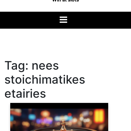
Tag:
nees
stoichimatikes
etairies