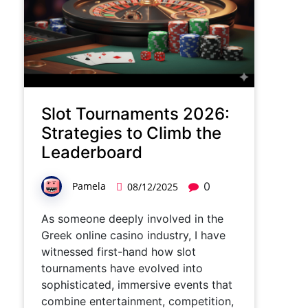
Slot Tournaments 2026:
Strategies to Climb the
Leaderboard
Pamela
0
08/12/2025
As someone deeply involved in the
Greek online casino industry, I have
witnessed first-hand how slot
tournaments have evolved into
sophisticated, immersive events that
combine entertainment, competition,