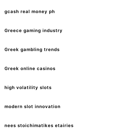
gcash real money ph
Greece gaming industry
Greek gambling trends
Greek online casinos
high volatility slots
modern slot innovation
nees stoichimatikes etairies