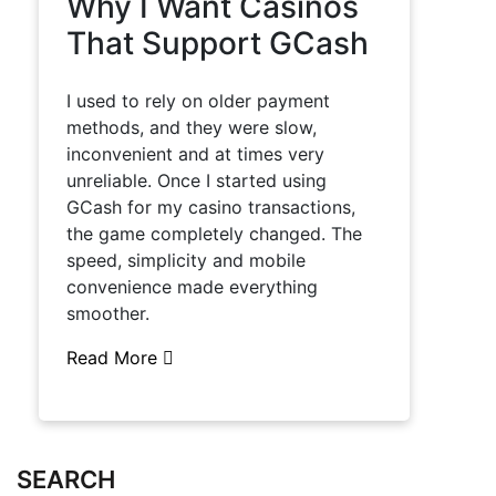
Why I Want Casinos
That Support GCash
I used to rely on older payment
methods, and they were slow,
inconvenient and at times very
unreliable. Once I started using
GCash for my casino transactions,
the game completely changed. The
speed, simplicity and mobile
convenience made everything
smoother.
Read More
SEARCH