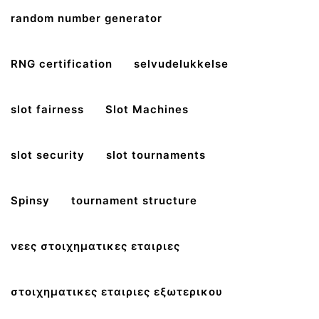
random number generator
RNG certification
selvudelukkelse
slot fairness
Slot Machines
slot security
slot tournaments
Spinsy
tournament structure
νεες στοιχηματικες εταιριες
στοιχηματικες εταιριες εξωτερικου