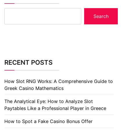
Search
RECENT POSTS
How Slot RNG Works: A Comprehensive Guide to
Greek Casino Mathematics
The Analytical Eye: How to Analyze Slot
Paytables Like a Professional Player in Greece
How to Spot a Fake Casino Bonus Offer