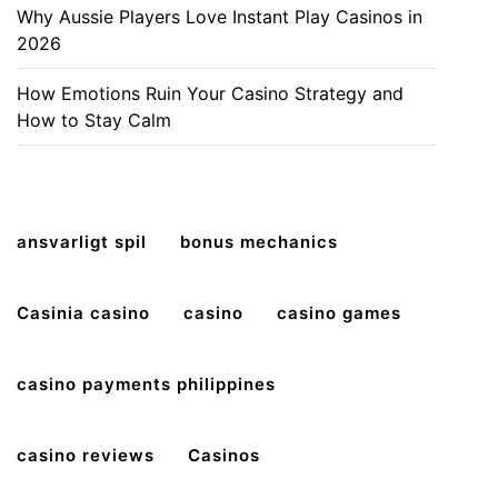
Why Aussie Players Love Instant Play Casinos in
2026
How Emotions Ruin Your Casino Strategy and
How to Stay Calm
ansvarligt spil
bonus mechanics
Casinia casino
casino
casino games
casino payments philippines
casino reviews
Casinos