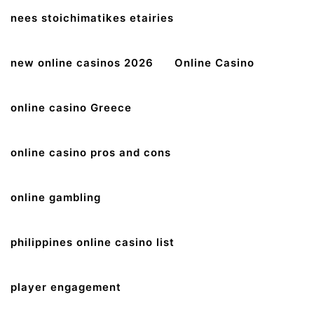
nees stoichimatikes etairies
new online casinos 2026
Online Casino
online casino Greece
online casino pros and cons
online gambling
philippines online casino list
player engagement