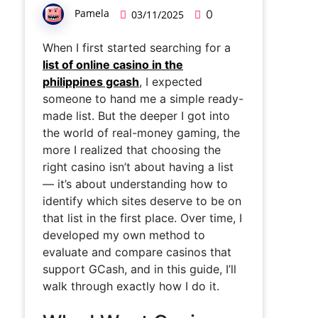
Pamela
0
03/11/2025
When I first started searching for a
list of online casino in the
philippines gcash
, I expected
someone to hand me a simple ready-
made list. But the deeper I got into
the world of real-money gaming, the
more I realized that choosing the
right casino isn’t about having a list
— it’s about understanding how to
identify which sites deserve to be on
that list in the first place. Over time, I
developed my own method to
evaluate and compare casinos that
support GCash, and in this guide, I’ll
walk through exactly how I do it.