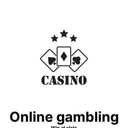
Skip
to
content
Online gambling
Win at slots