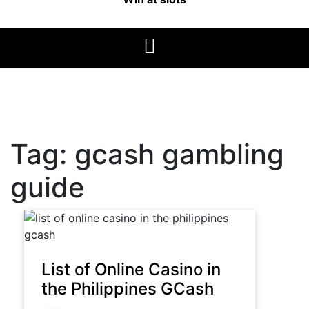
Tag:
gcash gambling
guide
List of Online Casino in
the Philippines GCash