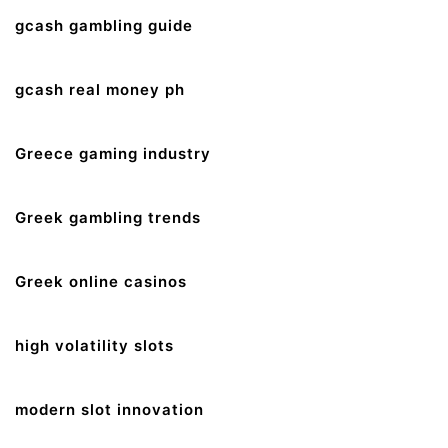
gcash gambling guide
gcash real money ph
Greece gaming industry
Greek gambling trends
Greek online casinos
high volatility slots
modern slot innovation