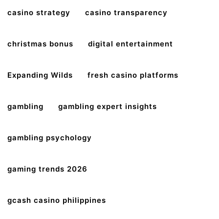
casino strategy
casino transparency
christmas bonus
digital entertainment
Expanding Wilds
fresh casino platforms
gambling
gambling expert insights
gambling psychology
gaming trends 2026
gcash casino philippines