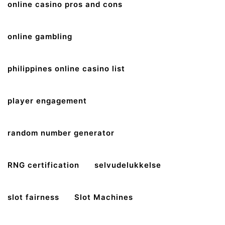
online casino pros and cons
online gambling
philippines online casino list
player engagement
random number generator
RNG certification
selvudelukkelse
slot fairness
Slot Machines