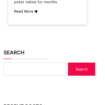
poker tables for months.
Read More
SEARCH
Search