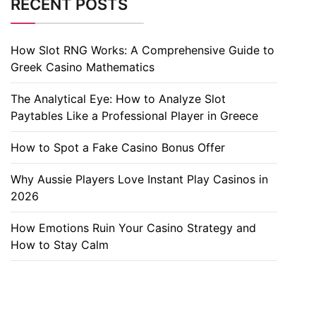
RECENT POSTS
How Slot RNG Works: A Comprehensive Guide to
Greek Casino Mathematics
The Analytical Eye: How to Analyze Slot
Paytables Like a Professional Player in Greece
How to Spot a Fake Casino Bonus Offer
Why Aussie Players Love Instant Play Casinos in
2026
How Emotions Ruin Your Casino Strategy and
How to Stay Calm