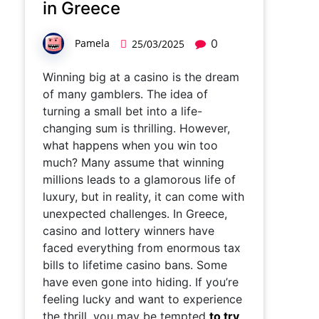
in Greece
Pamela
0
25/03/2025
Winning big at a casino is the dream
of many gamblers. The idea of
turning a small bet into a life-
changing sum is thrilling. However,
what happens when you win too
much? Many assume that winning
millions leads to a glamorous life of
luxury, but in reality, it can come with
unexpected challenges. In Greece,
casino and lottery winners have
faced everything from enormous tax
bills to lifetime casino bans. Some
have even gone into hiding. If you’re
feeling lucky and want to experience
the thrill, you may be tempted
to try