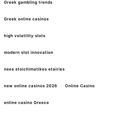
Greek gambling trends
Greek online casinos
high volatility slots
modern slot innovation
nees stoichimatikes etairies
new online casinos 2026
Online Casino
online casino Greece