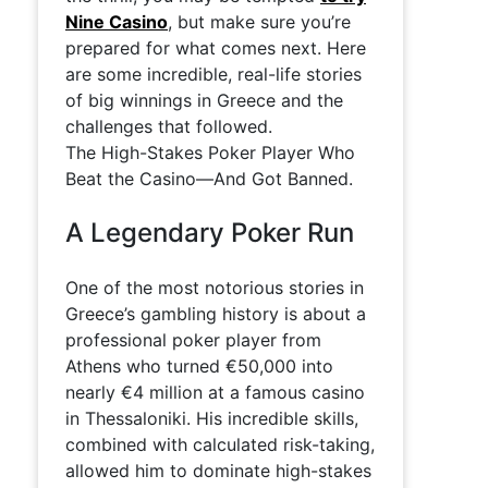
Nine Casino
, but make sure you’re
prepared for what comes next. Here
are some incredible, real-life stories
of big winnings in Greece and the
challenges that followed.
The High-Stakes Poker Player Who
Beat the Casino—And Got Banned.
A Legendary Poker Run
One of the most notorious stories in
Greece’s gambling history is about a
professional poker player from
Athens who turned €50,000 into
nearly €4 million at a famous casino
in Thessaloniki. His incredible skills,
combined with calculated risk-taking,
allowed him to dominate high-stakes