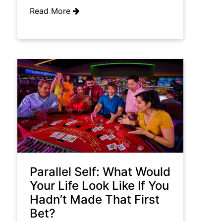
Read More
Parallel Self: What Would
Your Life Look Like If You
Hadn’t Made That First
Bet?