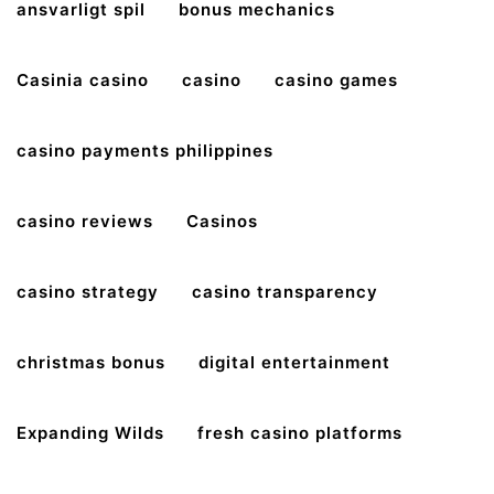
ansvarligt spil
bonus mechanics
Casinia casino
casino
casino games
casino payments philippines
casino reviews
Casinos
casino strategy
casino transparency
christmas bonus
digital entertainment
Expanding Wilds
fresh casino platforms