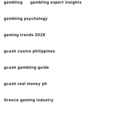
gambling
gambling expert insights
gambling psychology
gaming trends 2026
gcash casino philippines
gcash gambling guide
gcash real money ph
Greece gaming industry