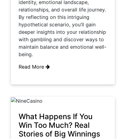
identity, emotional landscape,
relationships, and overall life journey.
By reflecting on this intriguing
hypothetical scenario, you’ll gain
deeper insights into your relationship
with gambling and discover ways to
maintain balance and emotional well-
being.
Read More
What Happens If You
Win Too Much? Real
Stories of Big Winnings