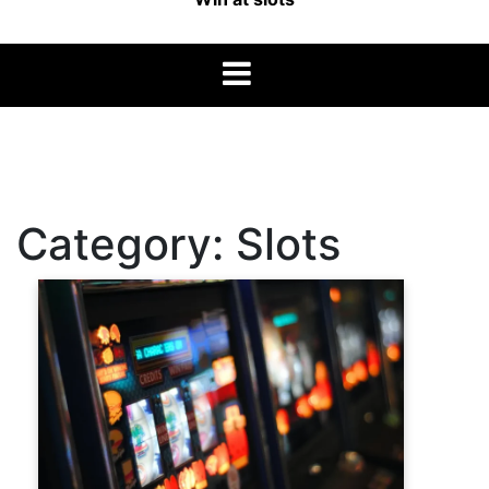
Category:
Slots