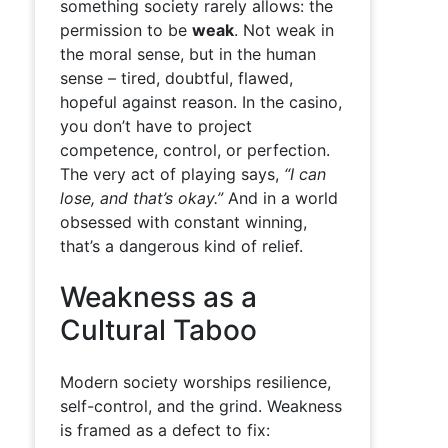
something society rarely allows: the
permission to be
weak
. Not weak in
the moral sense, but in the human
sense – tired, doubtful, flawed,
hopeful against reason. In the casino,
you don’t have to project
competence, control, or perfection.
The very act of playing says,
“I can
lose, and that’s okay.”
And in a world
obsessed with constant winning,
that’s a dangerous kind of relief.
Weakness as a
Cultural Taboo
Modern society worships resilience,
self-control, and the grind. Weakness
is framed as a defect to fix: