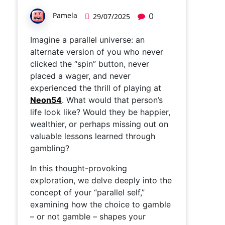
Pamela
0
29/07/2025
Imagine a parallel universe: an
alternate version of you who never
clicked the “spin” button, never
placed a wager, and never
experienced the thrill of playing at
Neon54
. What would that person’s
life look like? Would they be happier,
wealthier, or perhaps missing out on
valuable lessons learned through
gambling?
In this thought-provoking
exploration, we delve deeply into the
concept of your “parallel self,”
examining how the choice to gamble
– or not gamble – shapes your