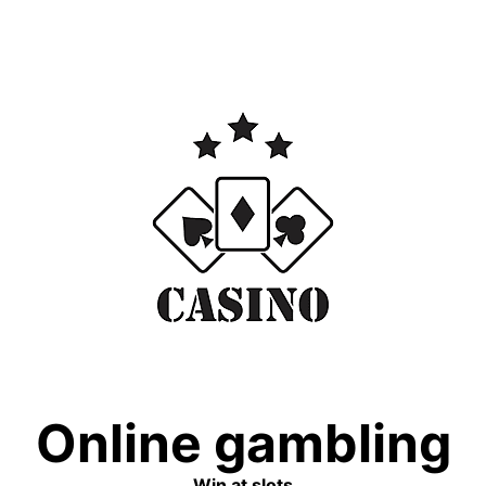
Skip
to
content
Online gambling
Win at slots