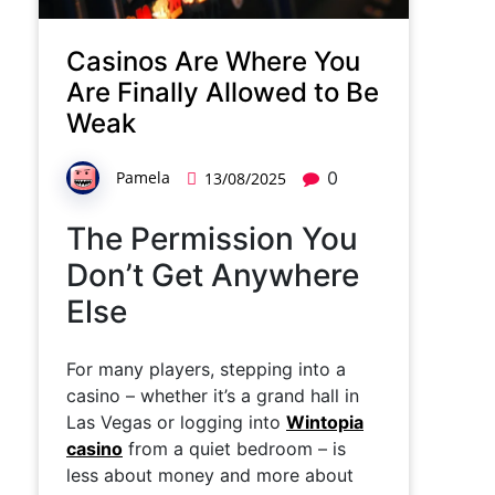
Casinos Are Where You
Are Finally Allowed to Be
Weak
Pamela
0
13/08/2025
The Permission You
Don’t Get Anywhere
Else
For many players, stepping into a
casino – whether it’s a grand hall in
Las Vegas or logging into
Wintopia
casino
from a quiet bedroom – is
less about money and more about