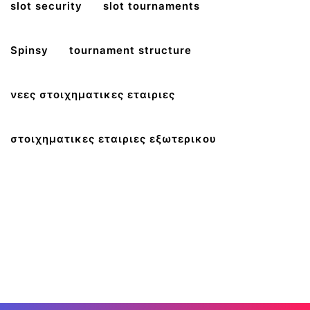
slot security
slot tournaments
Spinsy
tournament structure
νεες στοιχηματικες εταιριες
στοιχηματικες εταιριες εξωτερικου