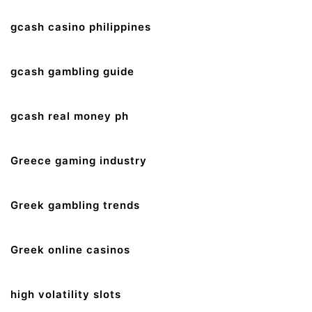
gcash casino philippines
gcash gambling guide
gcash real money ph
Greece gaming industry
Greek gambling trends
Greek online casinos
high volatility slots