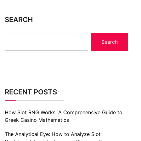
SEARCH
Search
RECENT POSTS
How Slot RNG Works: A Comprehensive Guide to
Greek Casino Mathematics
The Analytical Eye: How to Analyze Slot