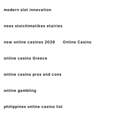
modern slot innovation
nees stoichimatikes etairies
new online casinos 2026
Online Casino
online casino Greece
online casino pros and cons
online gambling
philippines online casino list