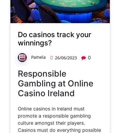
Do casinos track your
winnings?
Pamela
0
26/06/2023
Responsible
Gambling at Online
Casino Ireland
Online casinos in Ireland must
promote a responsible gambling
culture amongst their players.
Casinos must do everything possible