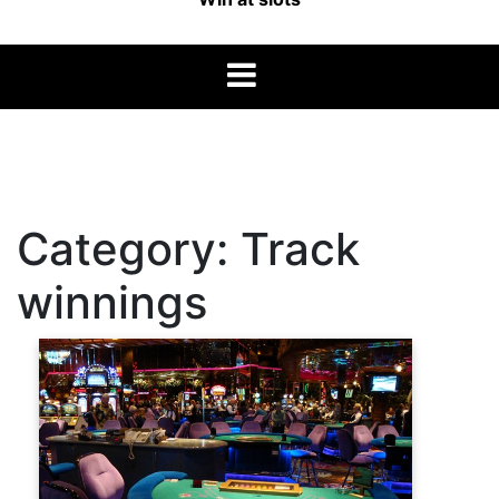
Category:
Track
winnings