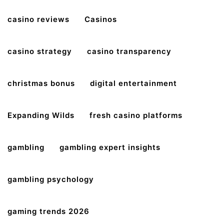
casino reviews
Casinos
casino strategy
casino transparency
christmas bonus
digital entertainment
Expanding Wilds
fresh casino platforms
gambling
gambling expert insights
gambling psychology
gaming trends 2026