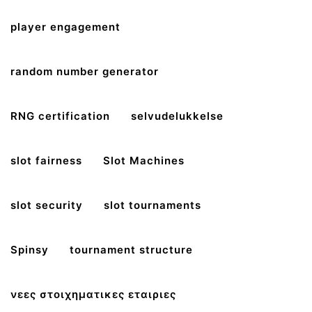
player engagement
random number generator
RNG certification
selvudelukkelse
slot fairness
Slot Machines
slot security
slot tournaments
Spinsy
tournament structure
νεες στοιχηματικες εταιριες