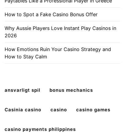
Paytables Like a Professional Player in Greece
How to Spot a Fake Casino Bonus Offer
Why Aussie Players Love Instant Play Casinos in
2026
How Emotions Ruin Your Casino Strategy and
How to Stay Calm
ansvarligt spil
bonus mechanics
Casinia casino
casino
casino games
casino payments philippines