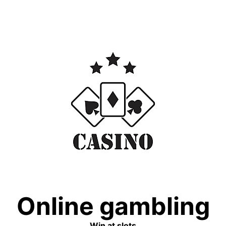
Skip
to
content
Online gambling
Win at slots