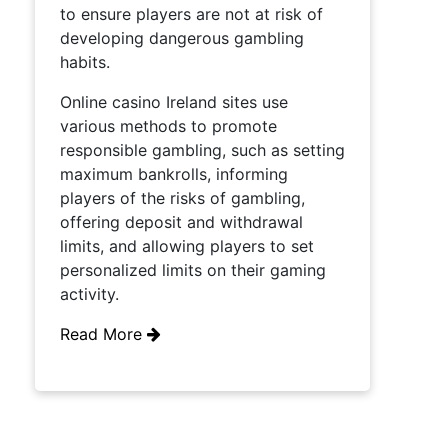
to ensure players are not at risk of
developing dangerous gambling
habits.
Online casino Ireland sites use
various methods to promote
responsible gambling, such as setting
maximum bankrolls, informing
players of the risks of gambling,
offering deposit and withdrawal
limits, and allowing players to set
personalized limits on their gaming
activity.
Read More