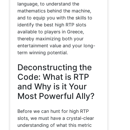
language, to understand the
mathematics behind the machine,
and to equip you with the skills to
identify the best high RTP slots
available to players in Greece,
thereby maximizing both your
entertainment value and your long-
term winning potential.
Deconstructing the
Code: What is RTP
and Why is it Your
Most Powerful Ally?
Before we can hunt for high RTP
slots, we must have a crystal-clear
understanding of what this metric