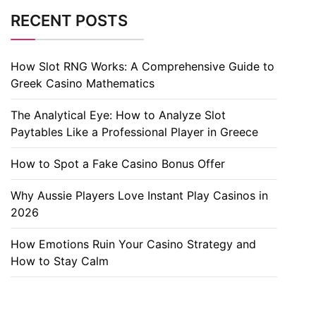
RECENT POSTS
How Slot RNG Works: A Comprehensive Guide to
Greek Casino Mathematics
The Analytical Eye: How to Analyze Slot
Paytables Like a Professional Player in Greece
How to Spot a Fake Casino Bonus Offer
Why Aussie Players Love Instant Play Casinos in
2026
How Emotions Ruin Your Casino Strategy and
How to Stay Calm