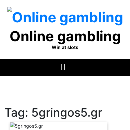
Skip
to
content
Online gambling
Win at slots
Tag:
5gringos5.gr