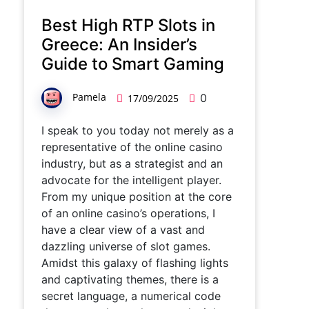
Best High RTP Slots in
Greece: An Insider’s
Guide to Smart Gaming
Pamela
0
17/09/2025
I speak to you today not merely as a
representative of the online casino
industry, but as a strategist and an
advocate for the intelligent player.
From my unique position at the core
of an online casino’s operations, I
have a clear view of a vast and
dazzling universe of slot games.
Amidst this galaxy of flashing lights
and captivating themes, there is a
secret language, a numerical code