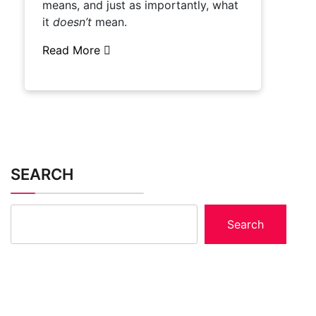
means, and just as importantly, what
it
doesn’t
mean.
Read More
SEARCH
Search