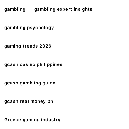
gambling
gambling expert insights
gambling psychology
gaming trends 2026
gcash casino philippines
gcash gambling guide
gcash real money ph
Greece gaming industry