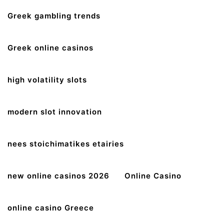
Greek gambling trends
Greek online casinos
high volatility slots
modern slot innovation
nees stoichimatikes etairies
new online casinos 2026
Online Casino
online casino Greece