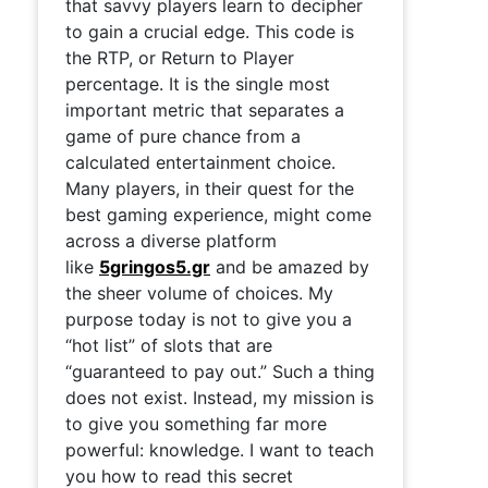
that savvy players learn to decipher
to gain a crucial edge. This code is
the RTP, or Return to Player
percentage. It is the single most
important metric that separates a
game of pure chance from a
calculated entertainment choice.
Many players, in their quest for the
best gaming experience, might come
across a diverse platform
like
5gringos5.gr
and be amazed by
the sheer volume of choices. My
purpose today is not to give you a
“hot list” of slots that are
“guaranteed to pay out.” Such a thing
does not exist. Instead, my mission is
to give you something far more
powerful: knowledge. I want to teach
you how to read this secret