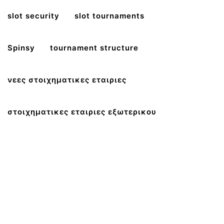
slot security
slot tournaments
Spinsy
tournament structure
νεες στοιχηματικες εταιριες
στοιχηματικες εταιριες εξωτερικου