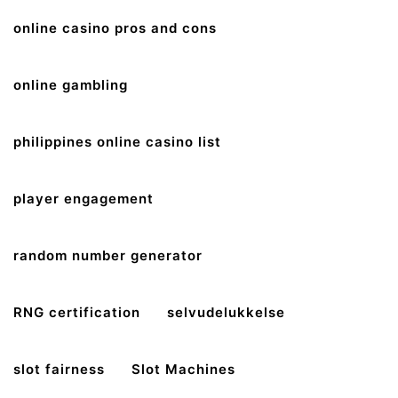
online casino pros and cons
online gambling
philippines online casino list
player engagement
random number generator
RNG certification
selvudelukkelse
slot fairness
Slot Machines