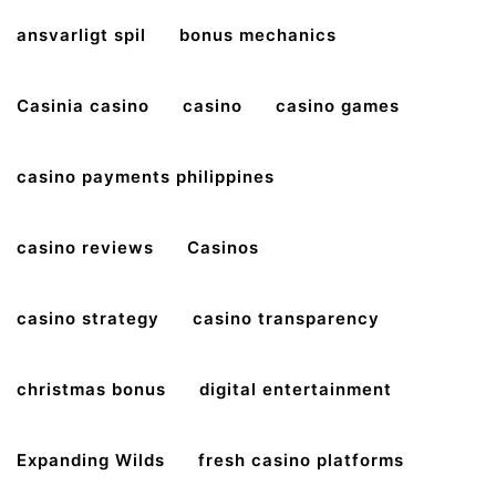
ansvarligt spil
bonus mechanics
Casinia casino
casino
casino games
casino payments philippines
casino reviews
Casinos
casino strategy
casino transparency
christmas bonus
digital entertainment
Expanding Wilds
fresh casino platforms