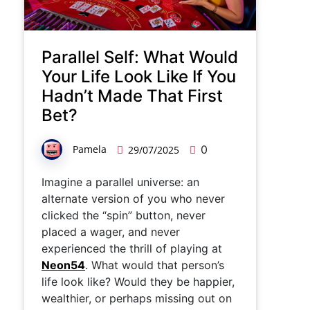
Parallel Self: What Would
Your Life Look Like If You
Hadn’t Made That First
Bet?
Pamela
0
29/07/2025
Imagine a parallel universe: an
alternate version of you who never
clicked the “spin” button, never
placed a wager, and never
experienced the thrill of playing at
Neon54
. What would that person’s
life look like? Would they be happier,
wealthier, or perhaps missing out on