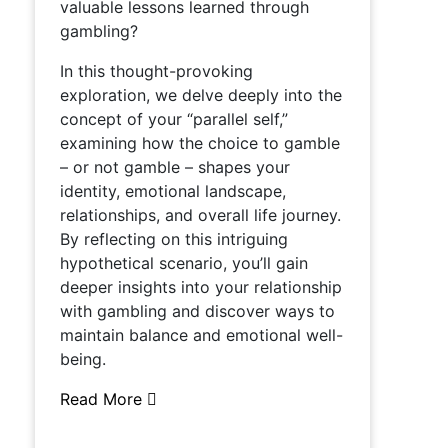
valuable lessons learned through
gambling?
In this thought-provoking
exploration, we delve deeply into the
concept of your “parallel self,”
examining how the choice to gamble
– or not gamble – shapes your
identity, emotional landscape,
relationships, and overall life journey.
By reflecting on this intriguing
hypothetical scenario, you’ll gain
deeper insights into your relationship
with gambling and discover ways to
maintain balance and emotional well-
being.
Read More