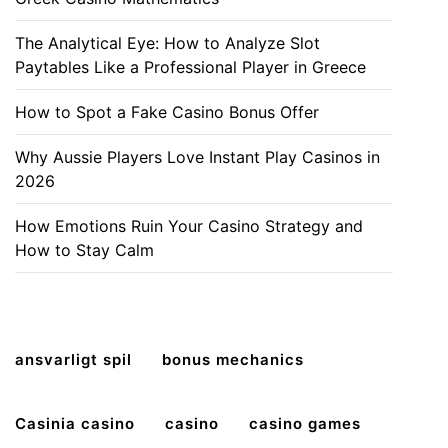
The Analytical Eye: How to Analyze Slot
Paytables Like a Professional Player in Greece
How to Spot a Fake Casino Bonus Offer
Why Aussie Players Love Instant Play Casinos in
2026
How Emotions Ruin Your Casino Strategy and
How to Stay Calm
ansvarligt spil
bonus mechanics
Casinia casino
casino
casino games