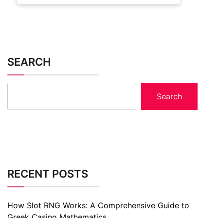
SEARCH
Search
RECENT POSTS
How Slot RNG Works: A Comprehensive Guide to
Greek Casino Mathematics