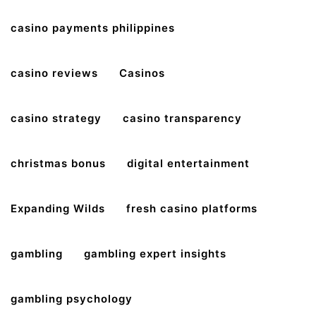
casino payments philippines
casino reviews
Casinos
casino strategy
casino transparency
christmas bonus
digital entertainment
Expanding Wilds
fresh casino platforms
gambling
gambling expert insights
gambling psychology