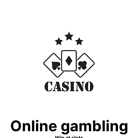
Skip
to
content
Online gambling
Win at slots