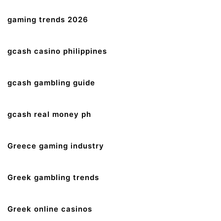
gaming trends 2026
gcash casino philippines
gcash gambling guide
gcash real money ph
Greece gaming industry
Greek gambling trends
Greek online casinos