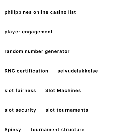
philippines online casino list
player engagement
random number generator
RNG certification
selvudelukkelse
slot fairness
Slot Machines
slot security
slot tournaments
Spinsy
tournament structure