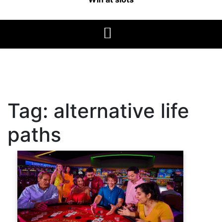
Tag:
alternative life
paths