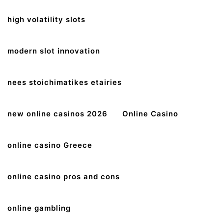
high volatility slots
modern slot innovation
nees stoichimatikes etairies
new online casinos 2026
Online Casino
online casino Greece
online casino pros and cons
online gambling