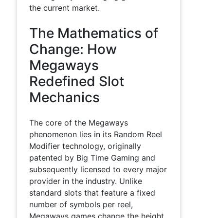
the current market.
The Mathematics of
Change: How
Megaways
Redefined Slot
Mechanics
The core of the Megaways
phenomenon lies in its Random Reel
Modifier technology, originally
patented by Big Time Gaming and
subsequently licensed to every major
provider in the industry. Unlike
standard slots that feature a fixed
number of symbols per reel,
Megaways games change the height