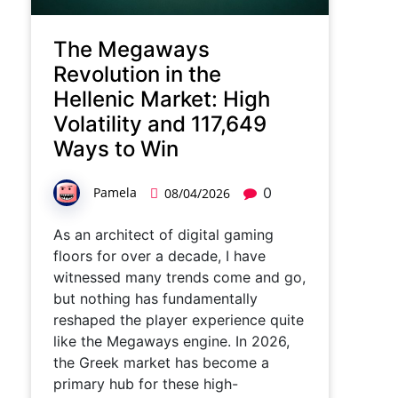
The Megaways
Revolution in the
Hellenic Market: High
Volatility and 117,649
Ways to Win
Pamela
0
08/04/2026
As an architect of digital gaming
floors for over a decade, I have
witnessed many trends come and go,
but nothing has fundamentally
reshaped the player experience quite
like the Megaways engine. In 2026,
the Greek market has become a
primary hub for these high-