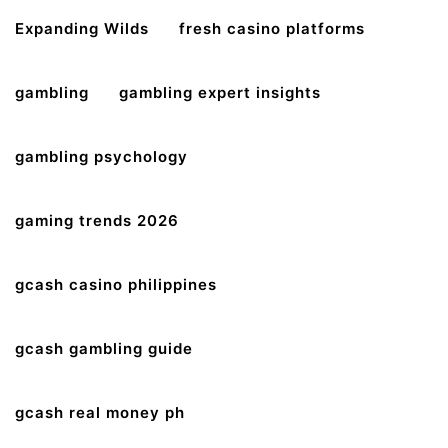
Expanding Wilds
fresh casino platforms
gambling
gambling expert insights
gambling psychology
gaming trends 2026
gcash casino philippines
gcash gambling guide
gcash real money ph