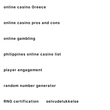
online casino Greece
online casino pros and cons
online gambling
philippines online casino list
player engagement
random number generator
RNG certification
selvudelukkelse