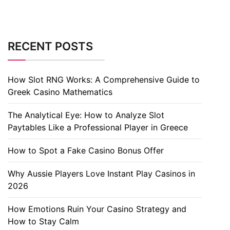
RECENT POSTS
How Slot RNG Works: A Comprehensive Guide to
Greek Casino Mathematics
The Analytical Eye: How to Analyze Slot
Paytables Like a Professional Player in Greece
How to Spot a Fake Casino Bonus Offer
Why Aussie Players Love Instant Play Casinos in
2026
How Emotions Ruin Your Casino Strategy and
How to Stay Calm