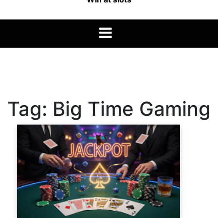
Tag:
Big Time Gaming