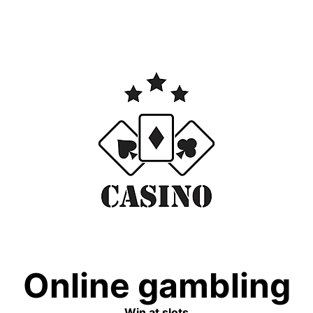
Skip
to
content
Online gambling
Win at slots