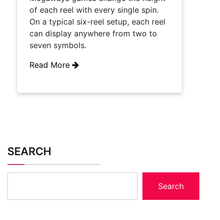
of each reel with every single spin.
On a typical six-reel setup, each reel
can display anywhere from two to
seven symbols.
Read More
SEARCH
Search