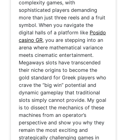
complexity games, with
sophisticated players demanding
more than just three reels and a fruit
symbol. When you navigate the
digital halls of a platform like
Posido
casino GR
, you are stepping into an
arena where mathematical variance
meets cinematic entertainment.
Megaways slots have transcended
their niche origins to become the
gold standard for Greek players who
crave the “big win” potential and
dynamic gameplay that traditional
slots simply cannot provide. My goal
is to dissect the mechanics of these
machines from an operator’s
perspective and show you why they
remain the most exciting and
strategically challenging games in