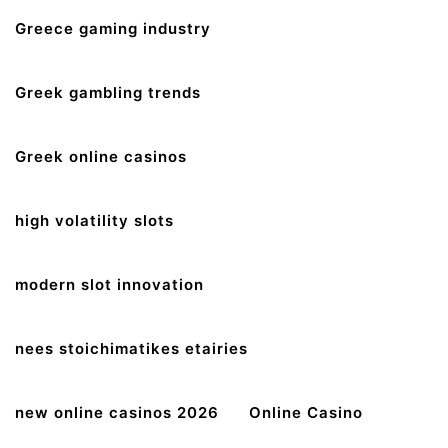
Greece gaming industry
Greek gambling trends
Greek online casinos
high volatility slots
modern slot innovation
nees stoichimatikes etairies
new online casinos 2026
Online Casino