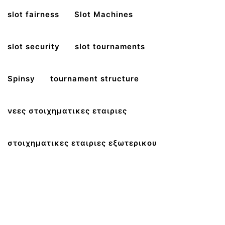
slot fairness
Slot Machines
slot security
slot tournaments
Spinsy
tournament structure
νεες στοιχηματικες εταιριες
στοιχηματικες εταιριες εξωτερικου