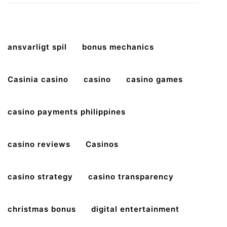
ansvarligt spil
bonus mechanics
Casinia casino
casino
casino games
casino payments philippines
casino reviews
Casinos
casino strategy
casino transparency
christmas bonus
digital entertainment