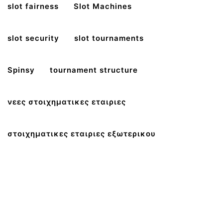
slot fairness
Slot Machines
slot security
slot tournaments
Spinsy
tournament structure
νεες στοιχηματικες εταιριες
στοιχηματικες εταιριες εξωτερικου