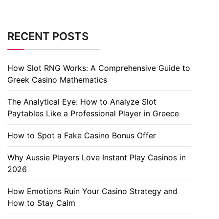
RECENT POSTS
How Slot RNG Works: A Comprehensive Guide to
Greek Casino Mathematics
The Analytical Eye: How to Analyze Slot
Paytables Like a Professional Player in Greece
How to Spot a Fake Casino Bonus Offer
Why Aussie Players Love Instant Play Casinos in
2026
How Emotions Ruin Your Casino Strategy and
How to Stay Calm