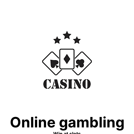
Skip
to
content
Online gambling
Win at slots