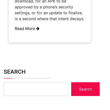
download, for an APK to be
approved by a phone’s security
settings, or for an update to finalize,
is a second where that intent decays.
Read More
SEARCH
Search