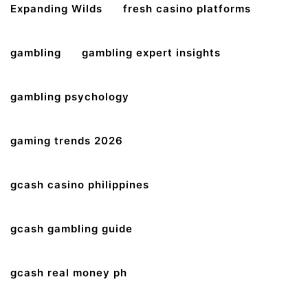
Expanding Wilds
fresh casino platforms
gambling
gambling expert insights
gambling psychology
gaming trends 2026
gcash casino philippines
gcash gambling guide
gcash real money ph