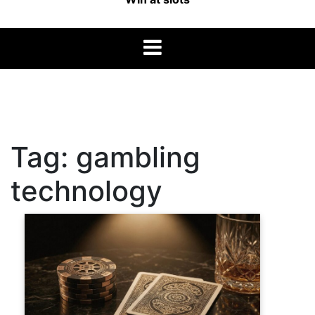
Tag:
gambling
technology