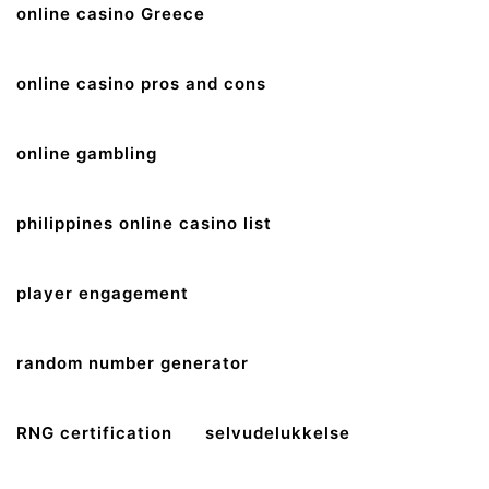
online casino Greece
online casino pros and cons
online gambling
philippines online casino list
player engagement
random number generator
RNG certification
selvudelukkelse