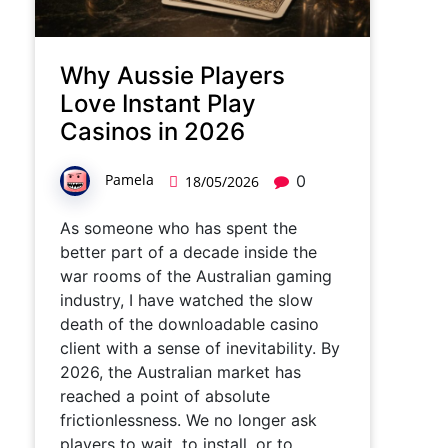
Why Aussie Players
Love Instant Play
Casinos in 2026
Pamela
0
18/05/2026
As someone who has spent the
better part of a decade inside the
war rooms of the Australian gaming
industry, I have watched the slow
death of the downloadable casino
client with a sense of inevitability. By
2026, the Australian market has
reached a point of absolute
frictionlessness. We no longer ask
players to wait, to install, or to