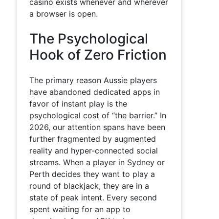
casino exists whenever and wherever
a browser is open.
The Psychological
Hook of Zero Friction
The primary reason Aussie players
have abandoned dedicated apps in
favor of instant play is the
psychological cost of “the barrier.” In
2026, our attention spans have been
further fragmented by augmented
reality and hyper-connected social
streams. When a player in Sydney or
Perth decides they want to play a
round of blackjack, they are in a
state of peak intent. Every second
spent waiting for an app to