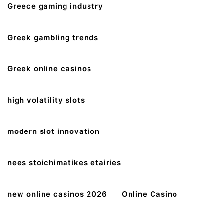
Greece gaming industry
Greek gambling trends
Greek online casinos
high volatility slots
modern slot innovation
nees stoichimatikes etairies
new online casinos 2026
Online Casino