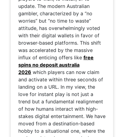
update. The modern Australian
gambler, characterized by a “no
worries” but “no time to waste”
attitude, has overwhelmingly voted
with their digital wallets in favor of
browser-based platforms. This shift
was accelerated by the massive
influx of enticing offers like
free
spins no deposit australia
2026
which players can now claim
and activate within three seconds of
landing on a URL. In my view, the
love for instant play is not just a
trend but a fundamental realignment
of how humans interact with high-
stakes digital entertainment. We have
moved from a destination-based
hobby to a situational one, where the