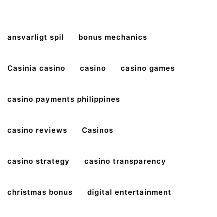
ansvarligt spil
bonus mechanics
Casinia casino
casino
casino games
casino payments philippines
casino reviews
Casinos
casino strategy
casino transparency
christmas bonus
digital entertainment