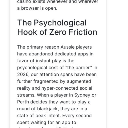
casino exists whenever and wherever
a browser is open.
The Psychological
Hook of Zero Friction
The primary reason Aussie players
have abandoned dedicated apps in
favor of instant play is the
psychological cost of “the barrier.” In
2026, our attention spans have been
further fragmented by augmented
reality and hyper-connected social
streams. When a player in Sydney or
Perth decides they want to play a
round of blackjack, they are in a
state of peak intent. Every second
spent waiting for an app to