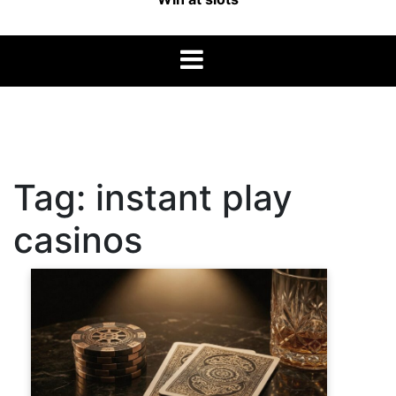
Tag:
instant play
casinos