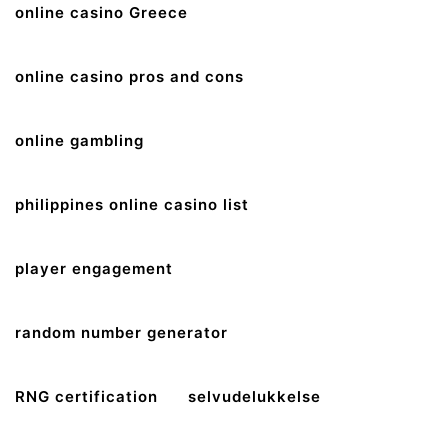
online casino Greece
online casino pros and cons
online gambling
philippines online casino list
player engagement
random number generator
RNG certification
selvudelukkelse