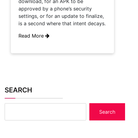
download, for an APK to be
approved by a phone’s security
settings, or for an update to finalize,
is a second where that intent decays.
Read More
SEARCH
Search