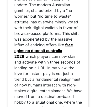
update. The modern Australian
gambler, characterized by a “no
worries” but “no time to waste”
attitude, has overwhelmingly voted
with their digital wallets in favor of
browser-based platforms. This shift
was accelerated by the massive
influx of enticing offers like
free
spins no deposit australia
2026
which players can now claim
and activate within three seconds of
landing on a URL. In my view, the
love for instant play is not just a
trend but a fundamental realignment
of how humans interact with high-
stakes digital entertainment. We have
moved from a destination-based
hobby to a situational one, where the