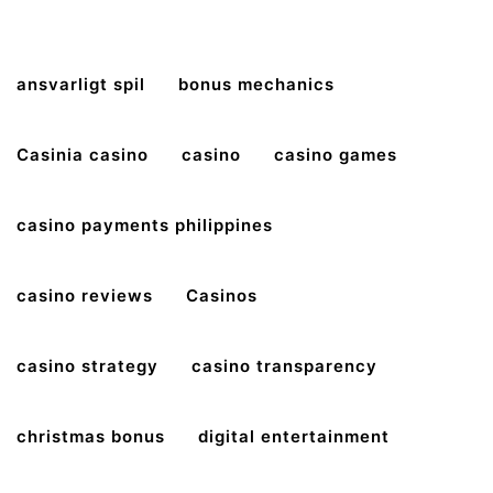
ansvarligt spil
bonus mechanics
Casinia casino
casino
casino games
casino payments philippines
casino reviews
Casinos
casino strategy
casino transparency
christmas bonus
digital entertainment