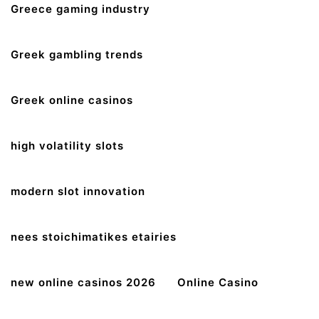
Greece gaming industry
Greek gambling trends
Greek online casinos
high volatility slots
modern slot innovation
nees stoichimatikes etairies
new online casinos 2026
Online Casino