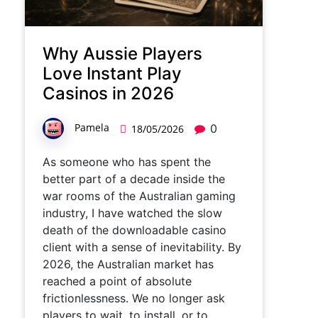
Why Aussie Players
Love Instant Play
Casinos in 2026
Pamela
0
18/05/2026
As someone who has spent the
better part of a decade inside the
war rooms of the Australian gaming
industry, I have watched the slow
death of the downloadable casino
client with a sense of inevitability. By
2026, the Australian market has
reached a point of absolute
frictionlessness. We no longer ask
players to wait, to install, or to