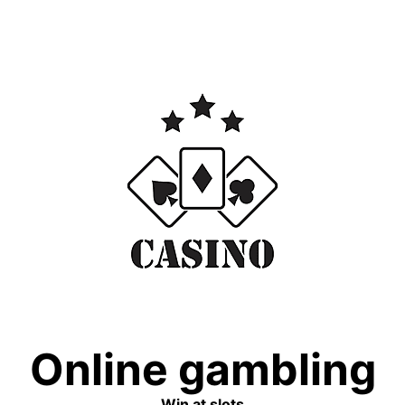
Skip
to
content
Online gambling
Win at slots