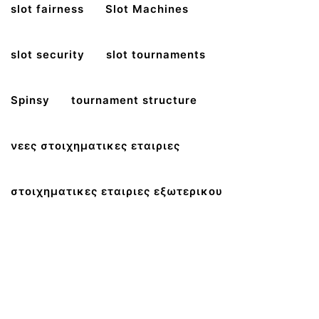
slot fairness
Slot Machines
slot security
slot tournaments
Spinsy
tournament structure
νεες στοιχηματικες εταιριες
στοιχηματικες εταιριες εξωτερικου