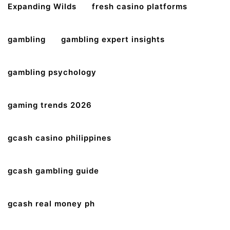
Expanding Wilds
fresh casino platforms
gambling
gambling expert insights
gambling psychology
gaming trends 2026
gcash casino philippines
gcash gambling guide
gcash real money ph