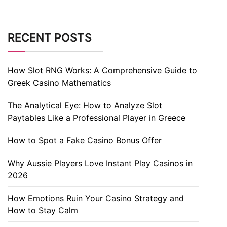
RECENT POSTS
How Slot RNG Works: A Comprehensive Guide to
Greek Casino Mathematics
The Analytical Eye: How to Analyze Slot
Paytables Like a Professional Player in Greece
How to Spot a Fake Casino Bonus Offer
Why Aussie Players Love Instant Play Casinos in
2026
How Emotions Ruin Your Casino Strategy and
How to Stay Calm