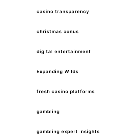
casino transparency
christmas bonus
digital entertainment
Expanding Wilds
fresh casino platforms
gambling
gambling expert insights