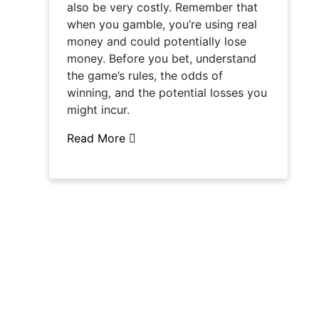
also be very costly. Remember that
when you gamble, you’re using real
money and could potentially lose
money. Before you bet, understand
the game’s rules, the odds of
winning, and the potential losses you
might incur.
Read More