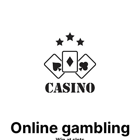
Online gambling
Win at slots