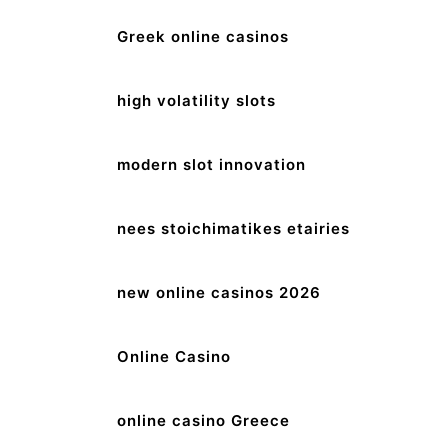
Greek online casinos
high volatility slots
modern slot innovation
nees stoichimatikes etairies
new online casinos 2026
Online Casino
online casino Greece