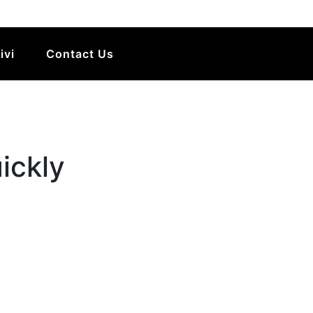
ivi
Contact Us
ickly