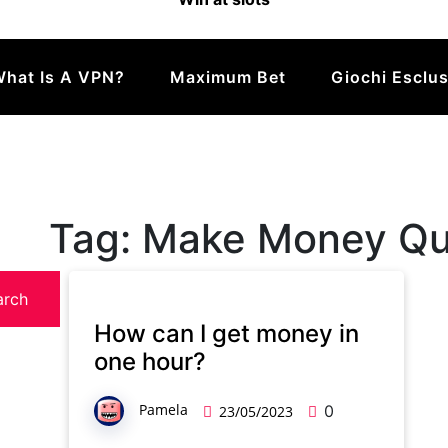
hat Is A VPN?
Maximum Bet
Giochi Esclus
Tag:
Make Money Qu
arch
How can I get money in
one hour?
Pamela
0
23/05/2023