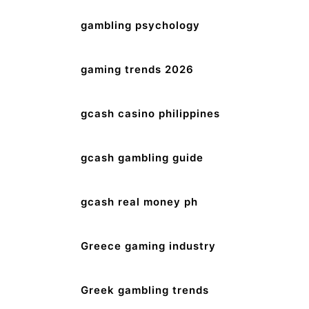
gambling psychology
gaming trends 2026
gcash casino philippines
gcash gambling guide
gcash real money ph
Greece gaming industry
Greek gambling trends