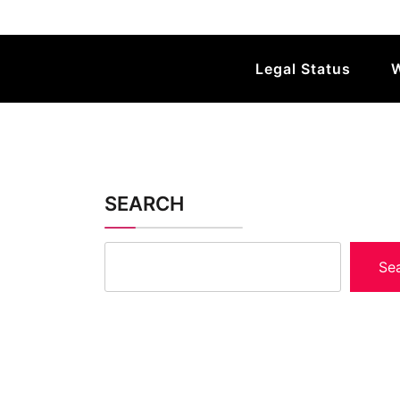
Legal Status
W
SEARCH
Se