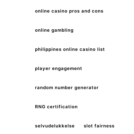
online casino pros and cons
online gambling
philippines online casino list
player engagement
random number generator
RNG certification
selvudelukkelse
slot fairness