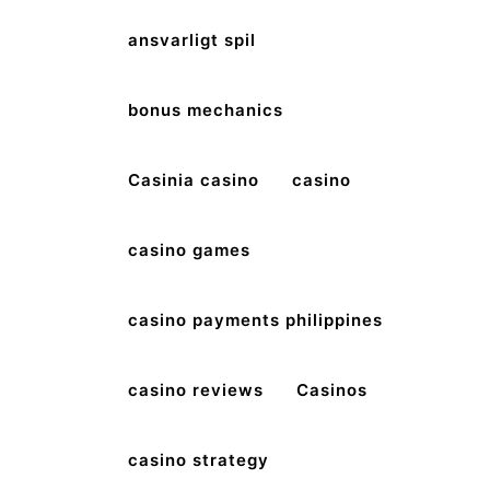
ansvarligt spil
bonus mechanics
Casinia casino
casino
casino games
casino payments philippines
casino reviews
Casinos
casino strategy