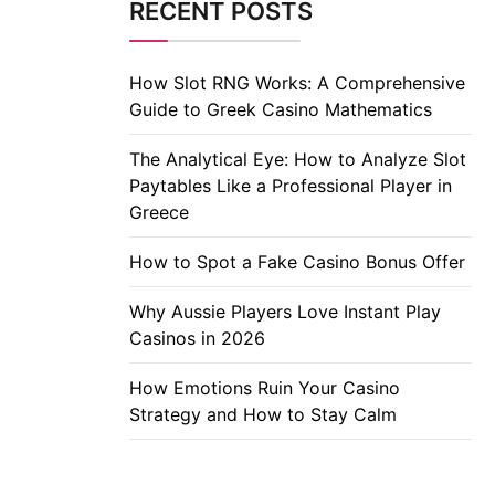
RECENT POSTS
How Slot RNG Works: A Comprehensive
Guide to Greek Casino Mathematics
The Analytical Eye: How to Analyze Slot
Paytables Like a Professional Player in
Greece
How to Spot a Fake Casino Bonus Offer
Why Aussie Players Love Instant Play
Casinos in 2026
How Emotions Ruin Your Casino
Strategy and How to Stay Calm