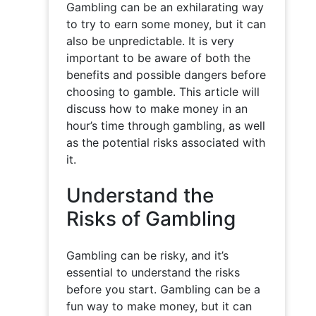
Gambling can be an exhilarating way
to try to earn some money, but it can
also be unpredictable. It is very
important to be aware of both the
benefits and possible dangers before
choosing to gamble. This article will
discuss how to make money in an
hour’s time through gambling, as well
as the potential risks associated with
it.
Understand the
Risks of Gambling
Gambling can be risky, and it’s
essential to understand the risks
before you start. Gambling can be a
fun way to make money, but it can