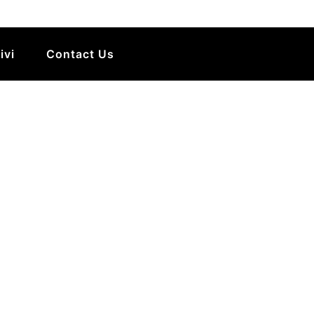
ivi
Contact Us