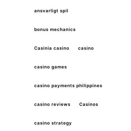
ansvarligt spil
bonus mechanics
Casinia casino
casino
casino games
casino payments philippines
casino reviews
Casinos
casino strategy