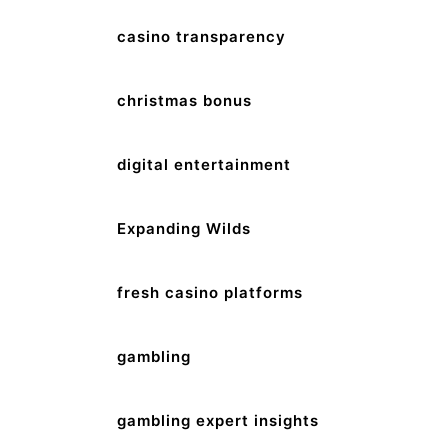
casino transparency
christmas bonus
digital entertainment
Expanding Wilds
fresh casino platforms
gambling
gambling expert insights