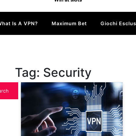
hat Is A VPN?
Maximum Bet
Giochi Esclus
Tag:
Security
arch