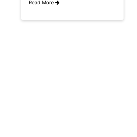
Read More