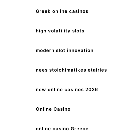
Greek online casinos
high volatility slots
modern slot innovation
nees stoichimatikes etairies
new online casinos 2026
Online Casino
online casino Greece