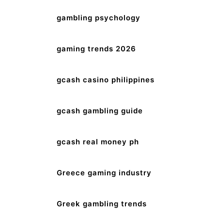
gambling psychology
gaming trends 2026
gcash casino philippines
gcash gambling guide
gcash real money ph
Greece gaming industry
Greek gambling trends