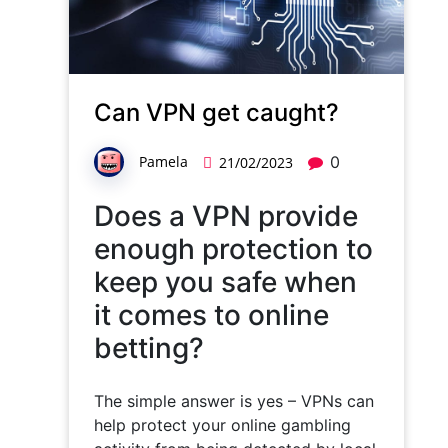
Can VPN get caught?
Pamela
0
21/02/2023
Does a VPN provide
enough protection to
keep you safe when
it comes to online
betting?
The simple answer is yes – VPNs can
help protect your online gambling