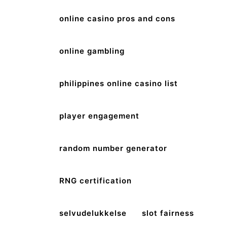
online casino pros and cons
online gambling
philippines online casino list
player engagement
random number generator
RNG certification
selvudelukkelse
slot fairness