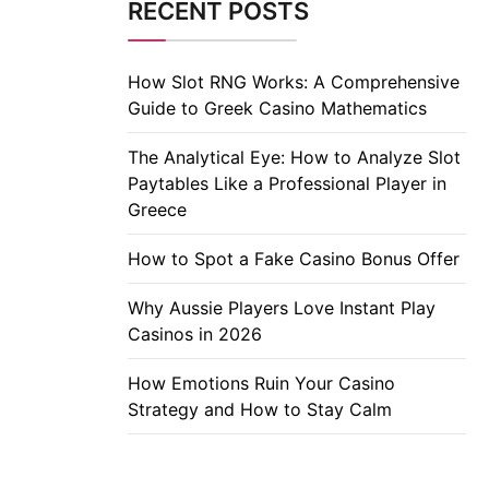
RECENT POSTS
How Slot RNG Works: A Comprehensive
Guide to Greek Casino Mathematics
The Analytical Eye: How to Analyze Slot
Paytables Like a Professional Player in
Greece
How to Spot a Fake Casino Bonus Offer
Why Aussie Players Love Instant Play
Casinos in 2026
How Emotions Ruin Your Casino
Strategy and How to Stay Calm