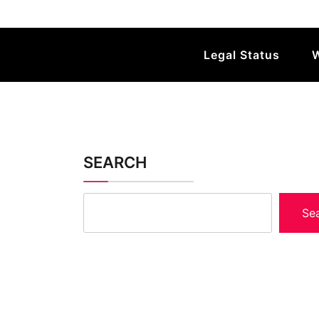
Legal Status
W
SEARCH
Se