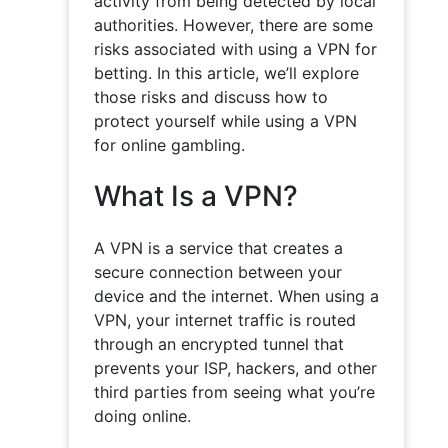
activity from being detected by local
authorities. However, there are some
risks associated with using a VPN for
betting. In this article, we’ll explore
those risks and discuss how to
protect yourself while using a VPN
for online gambling.
What Is a VPN?
A VPN is a service that creates a
secure connection between your
device and the internet. When using a
VPN, your internet traffic is routed
through an encrypted tunnel that
prevents your ISP, hackers, and other
third parties from seeing what you’re
doing online.