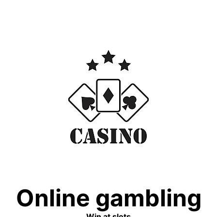
Online gambling
Win at slots